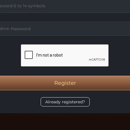
Register
Already registered?