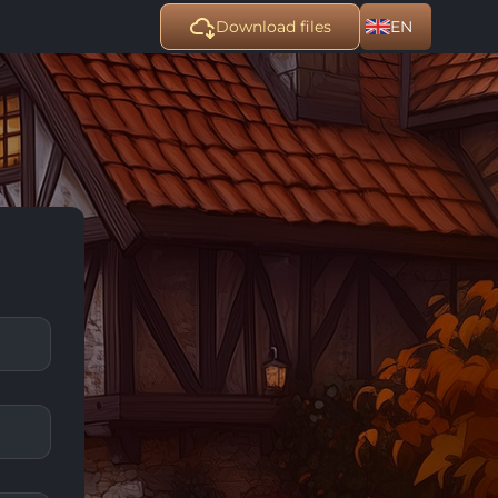
Download files
EN