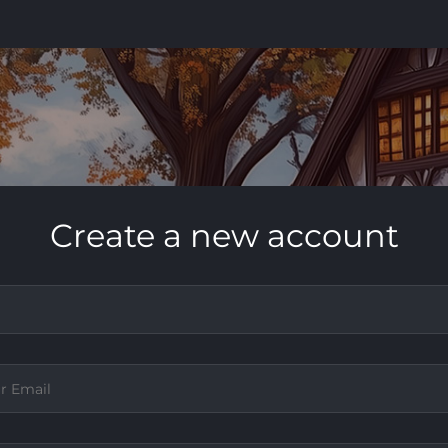
Create a new account